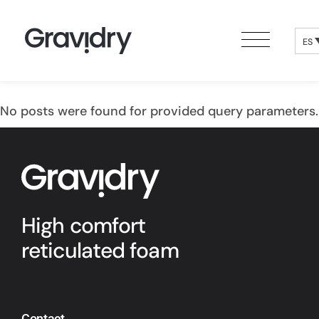
ES
No posts were found for provided query parameters.
High comfort
reticulated foam
Contact