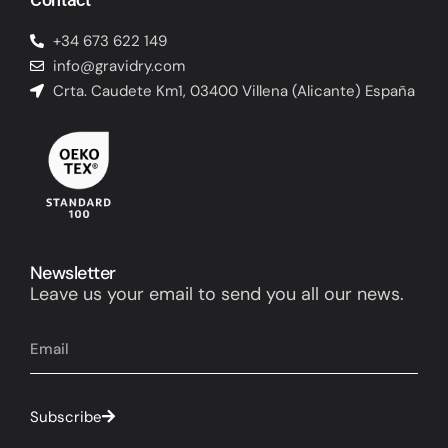
+34 673 622 149
info@gravidry.com
Crta. Caudete Km1, 03400 Villena (Alicante) España
Newsletter
Leave us your email to send you all our news.
Subscribe