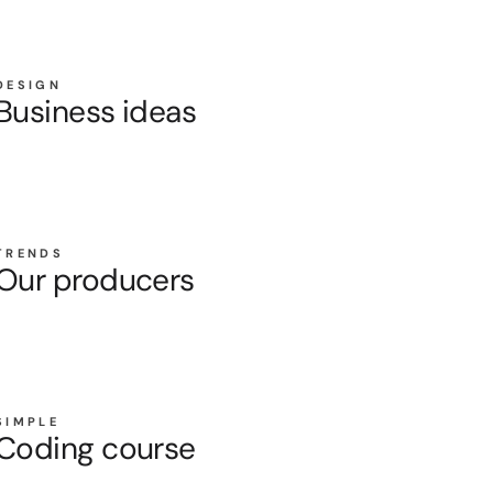
DESIGN
Business ideas
TRENDS
Our producers
SIMPLE
Coding course