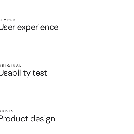
SIMPLE
User experience
ORIGINAL
Usability test
MEDIA
Product design