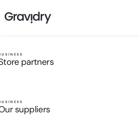
BUSINESS
Store partners
BUSINESS
Our suppliers