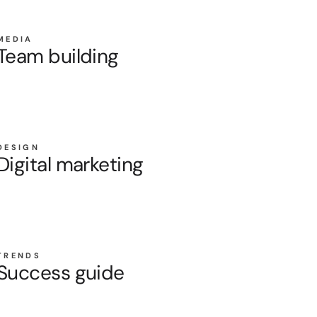
MEDIA
Team building
DESIGN
Digital marketing
TRENDS
Success guide