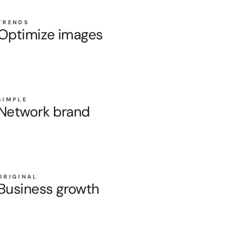
TRENDS
Optimize images
SIMPLE
Network brand
ORIGINAL
Business growth