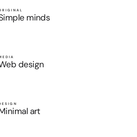
ORIGINAL
Simple minds
MEDIA
Web design
DESIGN
Minimal art