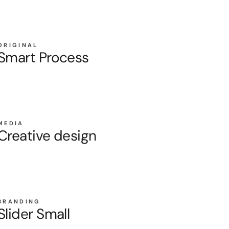
ORIGINAL
Smart Process
MEDIA
Creative design
BRANDING
Slider Small