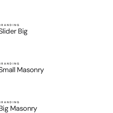
BRANDING
Slider Big
BRANDING
Small Masonry
BRANDING
Big Masonry