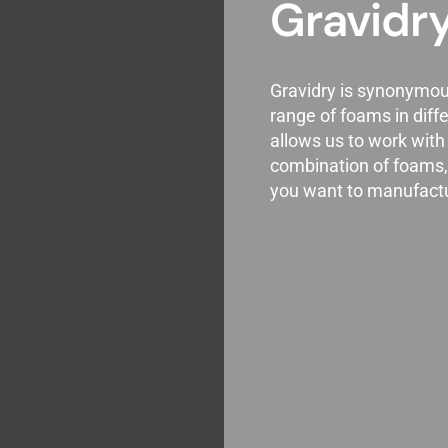
Gravidry
Gravidry is synonymou
range of foams in diffe
allows us to work wit
combination of foams, 
you want to manufact