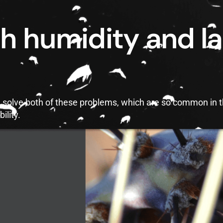
h humidity and la
ld solve both of these problems, which are so common in 
ility.