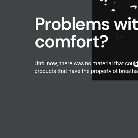
Problems wit
comfort?
Until now, there was no material that cou
products that have the property of breathab