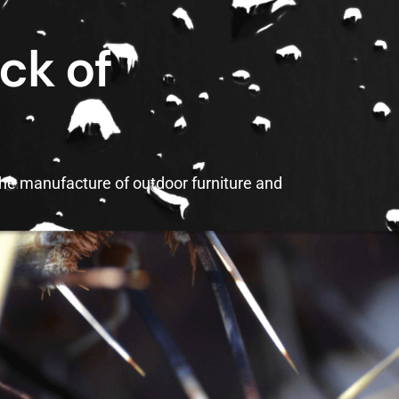
ck of
the manufacture of outdoor furniture and