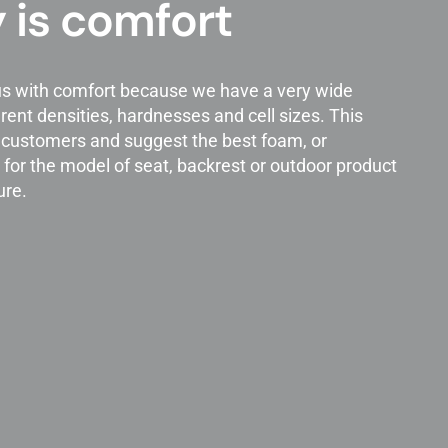
 is comfort
s with comfort because we have a very wide
rent densities, hardnesses and cell sizes. This
h customers and suggest the best foam, or
for the model of seat, backrest or outdoor product
ure.