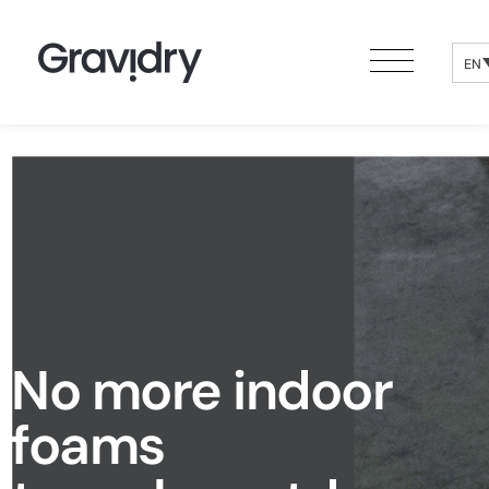
EN
No more indoor
foams