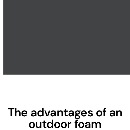
The advantages of an
outdoor foam