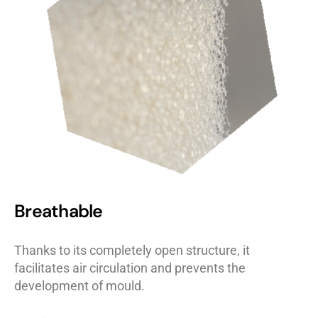
Breathable
Thanks to its completely open structure, it
facilitates air circulation and prevents the
development of mould.