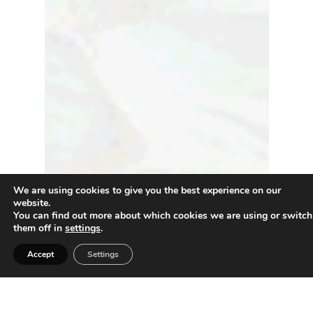
We are using cookies to give you the best experience on our
website.
You can find out more about which cookies we are using or switch
them off in
settings
.
Accept
Settings