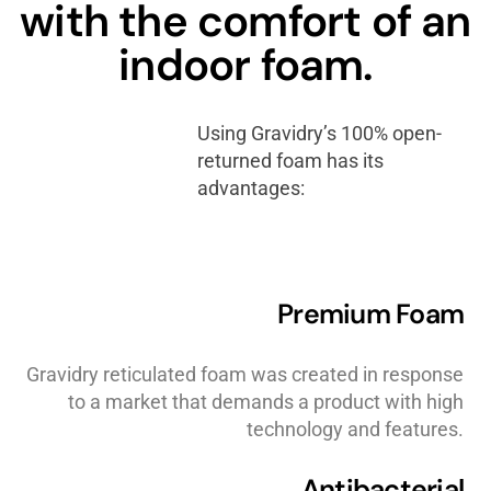
with the comfort of an
indoor foam.
Using Gravidry’s 100% open-
returned foam has its
advantages:
Premium Foam
Gravidry reticulated foam was created in response
to a market that demands a product with high
technology and features.
Antibacterial