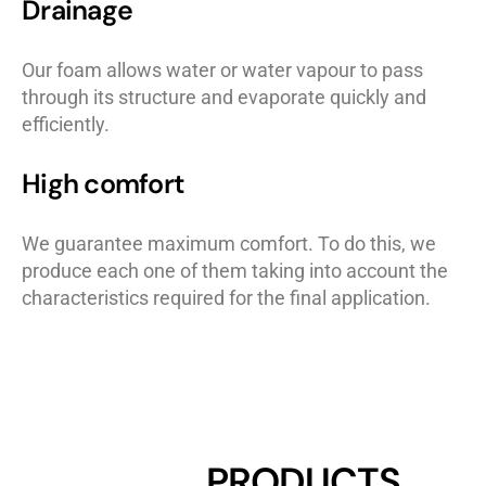
Drainage
Our foam allows water or water vapour to pass
through its structure and evaporate quickly and
efficiently.
High comfort
We guarantee maximum comfort. To do this, we
produce each one of them taking into account the
characteristics required for the final application.
PRODUCTS