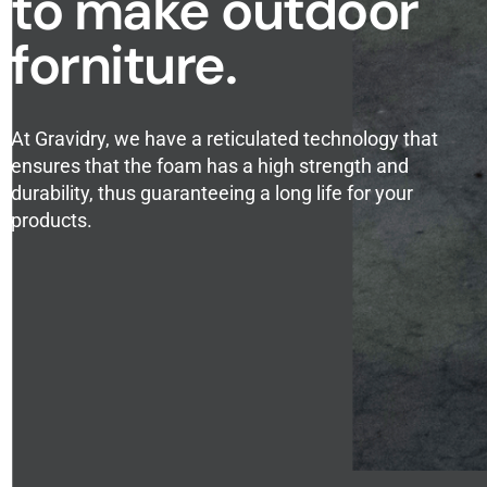
to make outdoor
forniture.
At Gravidry, we have a reticulated technology that
ensures that the foam has a high strength and
durability, thus guaranteeing a long life for your
products.