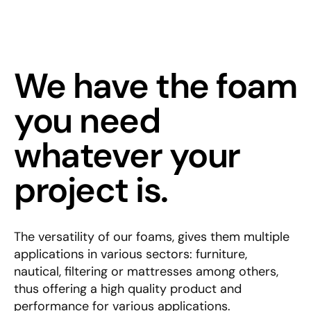
We have the foam
you need
whatever your
project is.
The versatility of our foams, gives them multiple
applications in various sectors: furniture,
nautical, filtering or mattresses among others,
thus offering a high quality product and
performance for various applications.