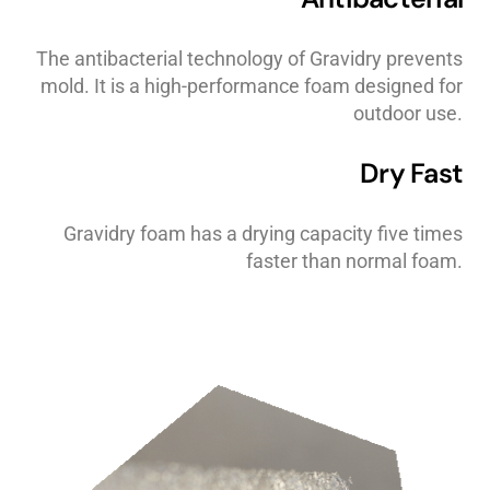
The antibacterial technology of Gravidry prevents
mold. It is a high-performance foam designed for
outdoor use.
Dry Fast
Gravidry foam has a drying capacity five times
faster than normal foam.